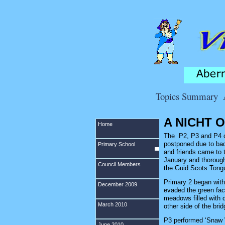
Topics Summary
A NICHT 
Home
The P2, P3 and P4 ch
postponed due to bad
Primary School
and friends came to 
January and thoroughl
Council Members
the Guid Scots Tong
Primary 2 began with 
December 2009
evaded the green face
meadows filled with d
March 2010
other side of the brid
P3 performed ‘Snaw 
June 2010