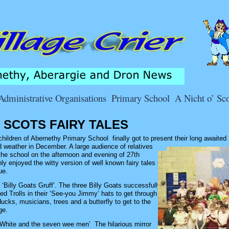
Administrative Organisations
Primary School
A Nicht o’ Sco
O SCOTS FAIRY TALES
ildren of Abernethy Primary School finally got to present their long awaited
 weather in December. A large audience of relatives
the school on the afternoon and evening of 27th
y enjoyed the witty version of well known fairy tales in
ue.
‘Billy Goats Gruff’. The three Billy Goats successfully
d Trolls in their ‘See-you Jimmy’ hats to get through
ucks, musicians, trees and a butterfly to get to the
ge.
White and the seven wee men’ The hilarious mirror