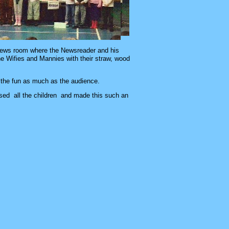
e news room where the Newsreader and his
e Wifies and Mannies with their straw, wood
 the fun as much as the audience.
used all the children and made this such an