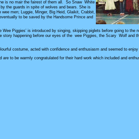
she is no mair the fairest of them all. So Snaw White
t by the guards in spite of wolves and bears. She is
 wee men; Luggie, Minger, Big Heid, Glaikit, Crabbit,
 eventually to be saved by the Handsome Prince and
ee Wee Piggies’ is introduced by singing, skipping piglets before going to th
he story happening before our eyes of the wee Piggies, the Scary Wolf and th
lourful costume, acted with confidence and enthusiasm and seemed to enjoy
d are to be warmly congratulated for their hard work which included and enth
n.