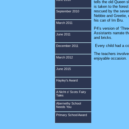
tells the old Queen 
is taken to the fores
rescued by the seven
September 2010
Nebbie and Greetie,
his can of Irn Bru.
March 2011
P4’s version of ‘Thr
Assistants narrate t
June 2011
and bricks.
Every child had a co
December 2011
The teachers involve
March 2012
enjoyable occasio
June 2015
Hayley's Award
A Nicht o’ Scots Fairy
Tales
Abernethy School
Needs You
Primary School Award