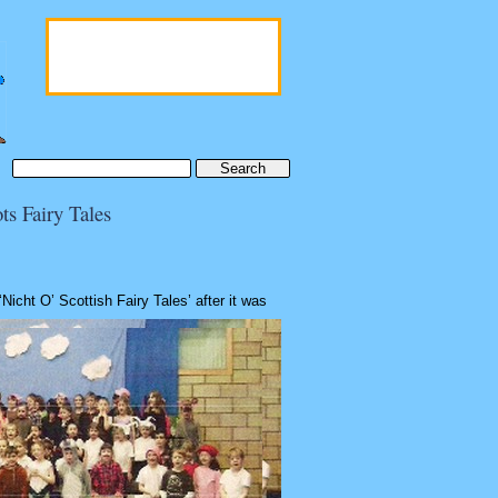
Last date for submissions
31st October 2022
Date of publication
ts Fairy Tales
1st December 2022
‘Nicht O’ Scottish Fairy Tales’ after it was