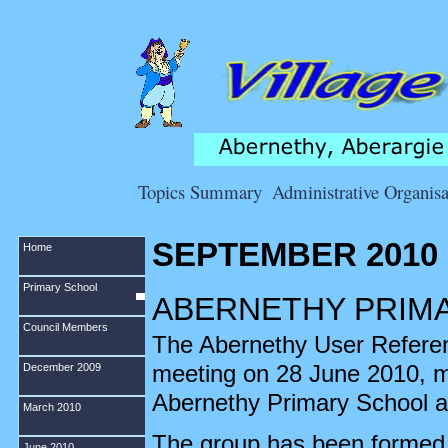
Topics Summary
Administrative Organisa
SEPTEMBER 2010
Home
Primary School
ABERNETHY PRIM
Council Members
The Abernethy User Reference
meeting on 28 June 2010, ma
December 2009
Abernethy Primary School a
March 2010
The group has been formed t
June 2010