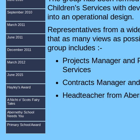
Children’s Services with de
September 2010
into an operational design.
March 2011
Representatives from a wide
that as many views as poss
June 2011
group includes :-
December 2011
Projects Manager and P
March 2012
Services
June 2015
Contracts Manager and 
Hayley's Award
Headteacher from Aber
A Nicht o’ Scots Fairy
Tales
Depute Headteacher fr
Abernethy School
Needs You
Early Years specialist
Primary School Award
Councillor George Hay