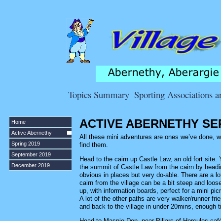
Topics Summary
Sporting Associations 
ACTIVE ABERNETHY SE
Home
Active Abernethy
All these mini adventures are ones we’ve done, wit
Spring 2019
find them.
September 2019
Head to the cairn up Castle Law, an old fort site.
December 2019
the summit of Castle Law from the cairn by headin
obvious in places but very do-able. There are a lot
cairn from the village can be a bit steep and loos
up, with information boards, perfect for a mini pic
A lot of the other paths are very walker/runner fr
and back to the village in under 20mins, enough ti
Head to Maspie Den, near Pillars of Hercules café