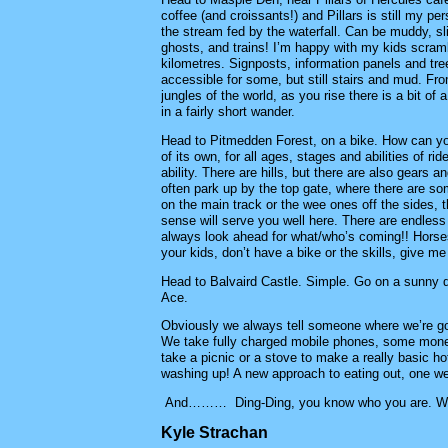
coffee (and croissants!) and Pillars is still my pe
the stream fed by the waterfall. Can be muddy, 
ghosts, and trains! I’m happy with my kids scrambl
kilometres. Signposts, information panels and tre
accessible for some, but still stairs and mud. Fro
jungles of the world, as you rise there is a bit of
in a fairly short wander.
Head to Pitmedden Forest, on a bike. How can you n
of its own, for all ages, stages and abilities of r
ability. There are hills, but there are also gears
often park up by the top gate, where there are so
on the main track or the wee ones off the sides, 
sense will serve you well here. There are endless 
always look ahead for what/who’s coming!! Horse
your kids, don’t have a bike or the skills, give me
Head to Balvaird Castle. Simple. Go on a sunny da
Ace.
Obviously we always tell someone where we’re goin
We take fully charged mobile phones, some money,
take a picnic or a stove to make a really basic 
washing up! A new approach to eating out, one we
And……… Ding-Ding, you know who you are. We
Kyle Strachan