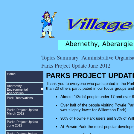
Topics Summary
Administrative Organisa
Parks Project Update June 2012
PARKS PROJECT UPDATE
Home
Thank you to everyone who participated in the Park
Abernethy
than 20 others participated in our focus groups a
Environmental
Association
Almost 1/3rdof people under 17 and over 6
Park Renovations
Over half of the people visiting Powrie Park
was slightly lower for Wiliamson Park)
Parks Project Update
March 2012
98% of Powrie Park users and 95% of Will
Parks Project Update
June 2012
At Powrie Park the most popular developm
Parks ProjectUpdate