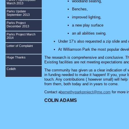
woodland seating,
March 2013
Benches,
Parks Update
September 2013
improved lighting,
Parks Project
a new play surface
December 2013
an all abilities swing.
Parks Project March
2014
Under 17’s also requested a zip slide and 
Letter of Complaint
At Williamson Park the most popular deve
The research is comprehensive and conclusive. The
Huge Thanks
Existing facilities are not meeting expectations an
Ceilidh
The community has given us a clear indication of w
in funding needed to make it happen! If you, your 
touch. Any contributions ( however small) will he
from them, both today and in years to come.
Contact a
bernethyparkproject@me.com
for more i
COLIN ADAMS