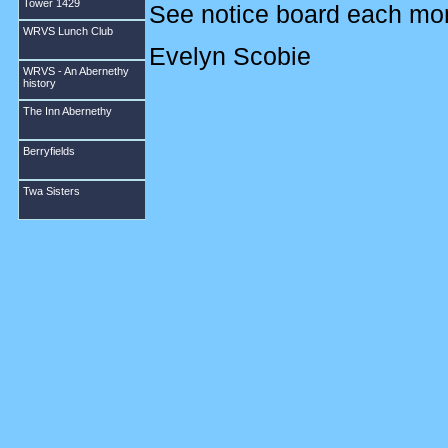
Tower 1429
See notice board each month
WRVS Lunch Club
Evelyn Scobie
WRVS - An Abernethy
history
DECEMBER 2010
The Inn Abernethy
Berryfields
Meetings are held in the 
Wednesday of the month a
Twa Sisters
The subscription is £13 fo
new members so please come
this is for you, please feel
person Evelyn Scobie Tel
The new session began in S
including Hardanger and 
who had brought along sam
a very interesting talk on