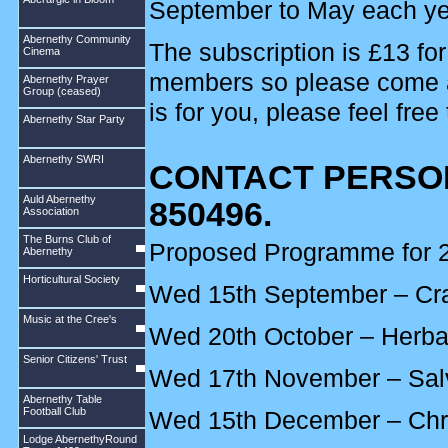
September to May each ye
Abernethy Community
The subscription is £13 fo
Cinema
members so please come alon
Abernethy Prayer
Group (ceased)
is for you, please feel free
Abernethy Star Party
Abernethy SWRI
CONTACT PERSON
Auld Abernethy
850496.
Association
The Burns Club of
Proposed Programme for 2
Abernethy
Horticultural Society
Wed 15th September – Cra
Music at the Cree's
Wed 20th October – Herba
Senior Citizens' Trust
Wed 17th November – Sal
Abernethy Table
Football Club
Wed 15th December – Chr
Lodge AbernethyRound