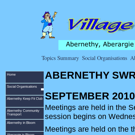
Topics Summary
Social Organisations
A
ABERNETHY SWR
Home
Social Organisations
SEPTEMBER 2010
Abernethy Keep Fit Club
Meetings are held in the 
Abernethy Community
session begins on Wedne
Transport
Abernethy in Bloom
Meetings are held on the 
Aberargie in Bloom