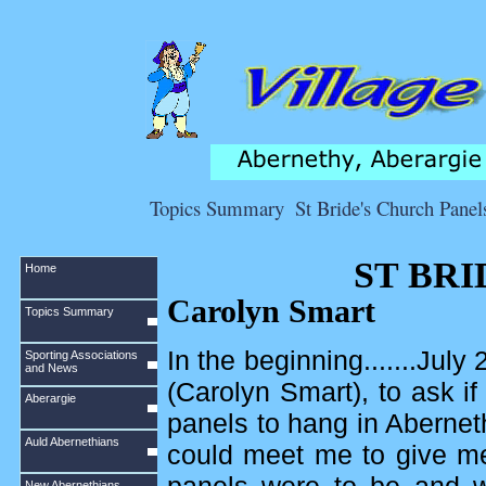
Topics Summary
St Bride's Church Panel
ST BR
Home
Carolyn Smart
Topics Summary
In the beginning.......Ju
Sporting Associations
and News
(Carolyn Smart), to ask 
Aberargie
panels to hang in Abernet
Auld Abernethians
could meet me to give me
New Abernethians