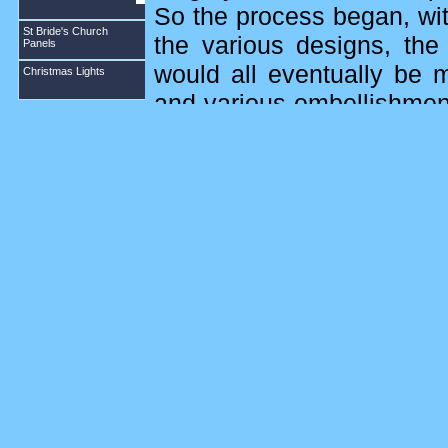
So the process began, wit
St Bride's Church
the various designs, the
Panels
would all eventually be 
Christmas Lights
and various embellishmen
the finished size of the t
fabrics ready for the ladie
the ladies would need for 
then approached and ask
design squares that were t
There were four squares o
to St Bride or Abernethy i
diamonds and the designs
Once the designs were st
main background fabric. 
and finished by hemming