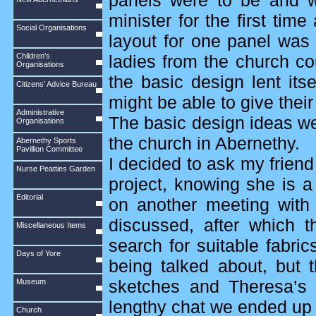
panels were to be and w
minister for the first tim
Social Organisations
layout for one panel was
Children's
ladies from the church co
Organisations
the basic design lent its
Citizens' Advice Bureau
might be able to give their
Administrative
The basic design ideas wer
Organisations
the church in Abernethy.
Abernethy Sports
Pavillion Committee
I decided to ask my friend
Nurse Peatties Garden
project, knowing she is a
Editorial
on another meeting with
discussed, after which 
Miscellaneous Items
search for suitable fabri
Days of Yore
being talked about, but
Museum
sketches and Theresa’s 
lengthy chat we ended up t
Church