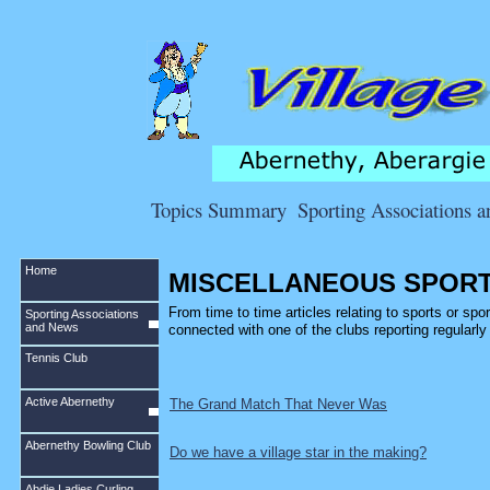
Topics Summary
Sporting Associations 
Home
MISCELLANEOUS SPORT
From time to time articles relating to sports or sport
Sporting Associations
and News
connected with one of the clubs reporting regularl
Tennis Club
Active Abernethy
The Grand Match That Never Was
Abernethy Bowling Club
Do we have a village star in the making?
Abdie Ladies Curling