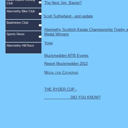
The Next Jim Baxter?
Club
Abernethy Bike Club
Scott Sutherland - and update
Badminton Club
Abernethy Scottish Karate Championship Trophy 
Medal Winners
Sports News
Yoga
Abernethy Hill Race
Muckmedden MTB Events
Report Muckmedden 2012
Medal for Catherine
THE RYDER CUP -
DID YOU KNOW?