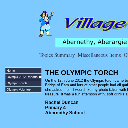
Topics Summary
Miscellaneous Items
O
Home
THE OLYMPIC TORCH
Olympic 2012 Reports
On the 12th June 2012 the Olympic torch came to 
Olympic Torch
Bridge of Earn and lots of other people had all ga
she asked me if I would like my photo taken with 
Olympic Volunteer
treasure. It was a fun afternoon with, soft drinks
Rachel Duncan
Primary 4
Abernethy School